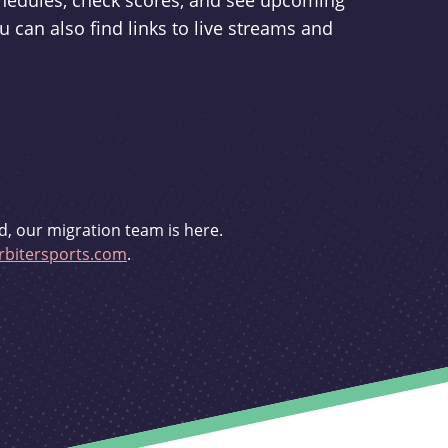
schedules, check scores, and see upcoming
u can also find links to live streams and
d, our migration team is here.
bitersports.com
.