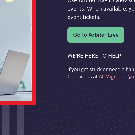
Use Arbiter Live to view 
events. When available, yo
event tickets.
WE'RE HERE TO HELP
If you get stuck or need a han
Contact us at
AGMigration@ar