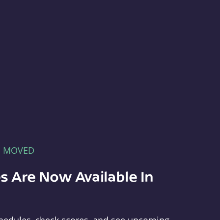
E MOVED
s Are Now Available In