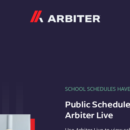
Arbiter
SCHOOL SCHEDULES HAV
Public Schedule
Arbiter Live