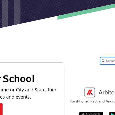
r School
ame or City and State, then
les and events.