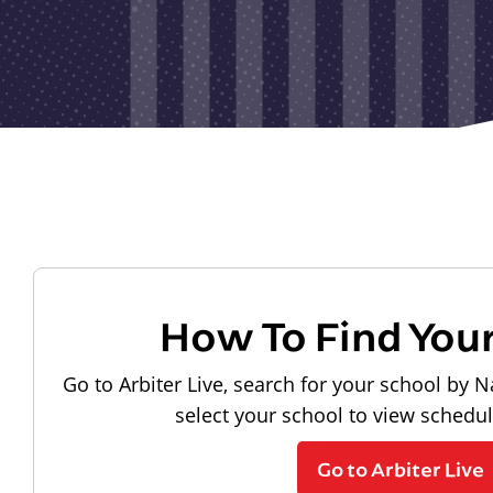
How To Find You
Go to Arbiter Live, search for your school by N
select your school to view schedu
Go to Arbiter Live