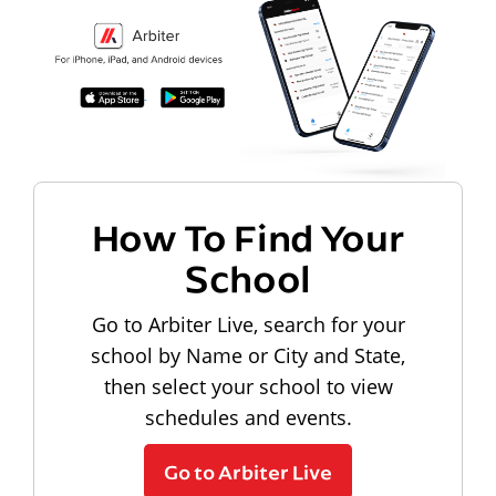
How To Find Your
School
Go to Arbiter Live, search for your
school by Name or City and State,
then select your school to view
schedules and events.
Go to Arbiter Live