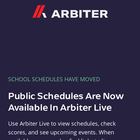
Arbiter
SCHOOL SCHEDULES HAVE MOVED
Public Schedules Are Now
Available In Arbiter Live
Use Arbiter Live to view schedules, check
scores, and see upcoming events. When