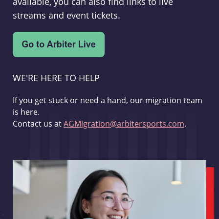
available, you can also find links to live
streams and event tickets.
WE'RE HERE TO HELP
If you get stuck or need a hand, our migration team
is here.
Contact us at
AGMigration@arbitersports.com
.