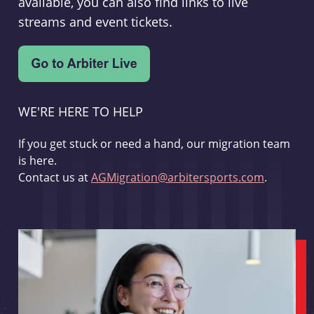
available, you can also find links to live
streams and event tickets.
WE'RE HERE TO HELP
If you get stuck or need a hand, our migration team
is here.
Contact us at
AGMigration@arbitersports.com
.