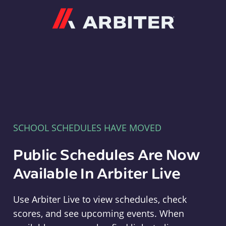
Arbiter
SCHOOL SCHEDULES HAVE MOVED
Public Schedules Are Now
Available In Arbiter Live
Use Arbiter Live to view schedules, check
scores, and see upcoming events. When