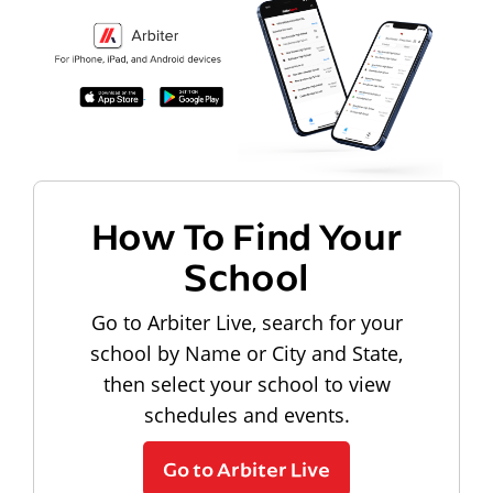
How To Find Your
School
Go to Arbiter Live, search for your
school by Name or City and State,
then select your school to view
schedules and events.
Go to Arbiter Live